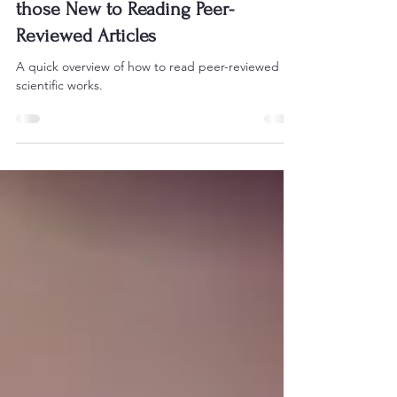
the Social Sciences: A Guide for
those New to Reading Peer-
Reviewed Articles
A quick overview of how to read peer-reviewed
scientific works.