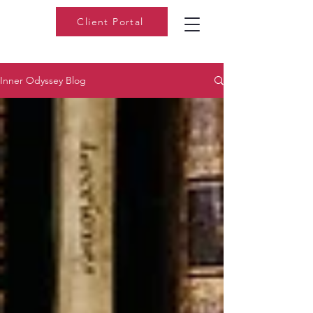
Client Portal
Inner Odyssey Blog