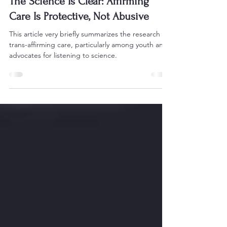
Jerry L. Mize
Apr 8, 2025
4 min read
The Science Is Clear: Affirming
Care Is Protective, Not Abusive
This article very briefly summarizes the research on
trans-affirming care, particularly among youth and
advocates for listening to science.