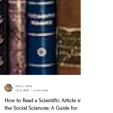
Jerry L. Mize
Jul 8, 2025
6 min read
How to Read a Scientific Article in