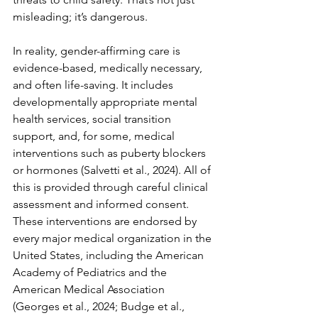
misleading; it’s dangerous.
In reality, gender-affirming care is 
evidence-based, medically necessary, 
and often life-saving. It includes 
developmentally appropriate mental 
health services, social transition 
support, and, for some, medical 
interventions such as puberty blockers 
or hormones (Salvetti et al., 2024). All of 
this is provided through careful clinical 
assessment and informed consent. 
These interventions are endorsed by 
every major medical organization in the 
United States, including the American 
Academy of Pediatrics and the 
American Medical Association 
(Georges et al., 2024; Budge et al., 