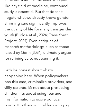
like any field of medicine, continued 
study is essential. But that doesn’t 
negate what we already know: gender-
affirming care significantly improves 
the quality of life for many transgender 
youth (Budge et al., 2024; Trans Youth 
Project, 2024). Even critiques of 
research methodology, such as those 
raised by Gorin (2024), ultimately argue 
for refining care, not banning it.
Let’s be honest about what’s 
happening here. When policymakers 
ban this care, criminalize providers, and 
vilify parents, it’s not about protecting 
children. It’s about using fear and 
misinformation to score political 
points. It is then our children who pay 