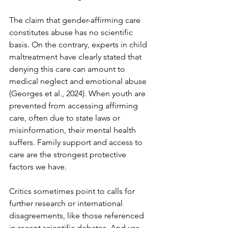
The claim that gender-affirming care 
constitutes abuse has no scientific 
basis. On the contrary, experts in child 
maltreatment have clearly stated that 
denying this care can amount to 
medical neglect and emotional abuse 
(Georges et al., 2024). When youth are 
prevented from accessing affirming 
care, often due to state laws or 
misinformation, their mental health 
suffers. Family support and access to 
care are the strongest protective 
factors we have.
Critics sometimes point to calls for 
further research or international 
disagreements, like those referenced 
in recent scientific debates. And yes, 