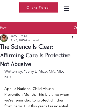
Client Portal
Post
Jerry L. Mize
Apr 8, 2025
4 min read
The Science Is Clear:
Affirming Care Is Protective,
Not Abusive
Written by: *Jerry L. Mize, MA, MEd, 
NCC
April is National Child Abuse 
Prevention Month. This is a time when 
we’re reminded to protect children 
from harm. But this year’s Presidential 