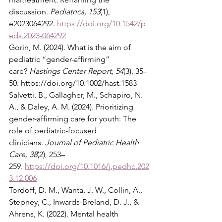
discussion. 
Pediatrics, 153
(1), 
e2023064292. 
https://doi.org/10.1542/p
eds.2023-064292
Gorin, M. (2024). What is the aim of 
pediatric “gender-affirming” 
care? 
Hastings Center Report, 54
(3), 35–
50. 
https://doi.org/10.1002/hast.1583
Salvetti, B., Gallagher, M., Schapiro, N. 
A., & Daley, A. M. (2024). Prioritizing 
gender-affirming care for youth: The 
role of pediatric-focused 
clinicians. 
Journal of Pediatric Health 
Care, 38
(2), 253–
259. 
https://doi.org/10.1016/j.pedhc.202
3.12.006
Tordoff, D. M., Wanta, J. W., Collin, A., 
Stepney, C., Inwards-Breland, D. J., & 
Ahrens, K. (2022). Mental health 