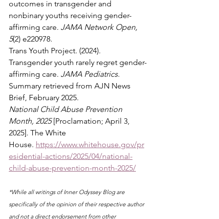
outcomes in transgender and 
nonbinary youths receiving gender-
affirming care. 
JAMA Network Open, 
5
(2) e220978.
Trans Youth Project. (2024). 
Transgender youth rarely regret gender-
affirming care. 
JAMA Pediatrics
. 
Summary retrieved from AJN News 
Brief, February 2025.
National Child Abuse Prevention 
Month, 2025
 [Proclamation; April 3, 
2025]. The White 
House. 
https://www.whitehouse.gov/pr
esidential-actions/2025/04/national-
child-abuse-prevention-month-2025/
*While all writings of Inner Odyssey Blog are 
specifically of the opinion of their respective author 
and not a direct endorsement from other 