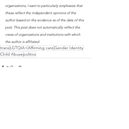
organizations, I want to particularly emphasize that 
these reflect the independent opinions of the 
author based on the evidence as of the date of this 
post. This post does not automatically reflect the 
views of organizations and institutions with which 
the author is affiliated. 
trans
LGTQIA+
Affirming care
Gender Identity
Child Abuse
politics
See All
Recent Posts