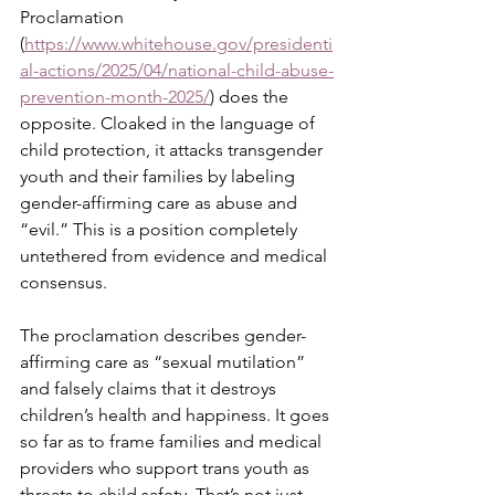
Proclamation 
(
https://www.whitehouse.gov/presidenti
al-actions/2025/04/national-child-abuse-
prevention-month-2025/
) does the 
opposite. Cloaked in the language of 
child protection, it attacks transgender 
youth and their families by labeling 
gender-affirming care as abuse and 
“evil.” This is a position completely 
untethered from evidence and medical 
consensus.
The proclamation describes gender-
affirming care as “sexual mutilation” 
and falsely claims that it destroys 
children’s health and happiness. It goes 
so far as to frame families and medical 
providers who support trans youth as 
threats to child safety. That’s not just 