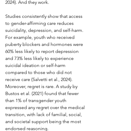
2024). And they work.
Studies consistently show that access 
to gender-affirming care reduces 
suicidality, depression, and self-harm. 
For example, youth who received 
puberty blockers and hormones were 
60% less likely to report depression 
and 73% less likely to experience 
suicidal ideation or self-harm 
compared to those who did not 
receive care (Salvetti et al., 2024). 
Moreover, regret is rare. A study by 
Bustos et al. (2021) found that fewer 
than 1% of transgender youth 
expressed any regret over the medical 
transition, with lack of familial, social, 
and societal support being the most 
endorsed reasoning.