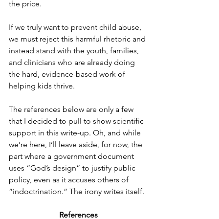
the price.
If we truly want to prevent child abuse, 
we must reject this harmful rhetoric and 
instead stand with the youth, families, 
and clinicians who are already doing 
the hard, evidence-based work of 
helping kids thrive.
The references below are only a few 
that I decided to pull to show scientific 
support in this write-up. Oh, and while 
we’re here, I’ll leave aside, for now, the 
part where a government document 
uses “God’s design” to justify public 
policy, even as it accuses others of 
“indoctrination.” The irony writes itself.
References