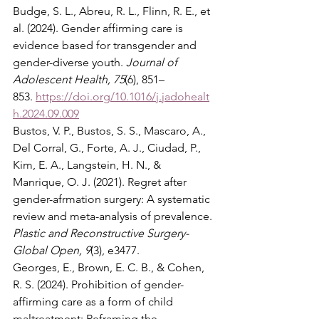
Budge, S. L., Abreu, R. L., Flinn, R. E., et 
al. (2024). Gender affirming care is 
evidence based for transgender and 
gender-diverse youth. 
Journal of 
Adolescent Health, 75
(6), 851–
853. 
https://doi.org/10.1016/j.jadohealt
h.2024.09.009
Bustos, V. P., Bustos, S. S., Mascaro, A., 
Del Corral, G., Forte, A. J., Ciudad, P., 
Kim, E. A., Langstein, H. N., & 
Manrique, O. J. (2021). Regret after 
gender-afrmation surgery: A systematic 
review and meta-analysis of prevalence. 
Plastic and Reconstructive Surgery-
Global Open, 9
(3), e3477.
Georges, E., Brown, E. C. B., & Cohen, 
R. S. (2024). Prohibition of gender-
affirming care as a form of child 
maltreatment: Reframing the 